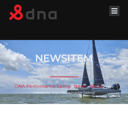
NEWSITEM
DNA Performance Sailing
News
News
>
>
>
New
website for DNA Performance Sailing!