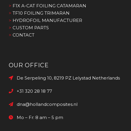
>
F1X A-CAT FOILING CATAMARAN
>
TF10 FOILING TRIMARAN
>
HYDROFOIL MANUFACTURER
>
CUSTOM PARTS
>
CONTACT
OUR OFFICE
De Serpeling 10, 8219 PZ Lelystad Netherlands
+31 320 28 18 77
dna@hollandcomposites.nl
Mo – Fr: 8 am – 5 pm