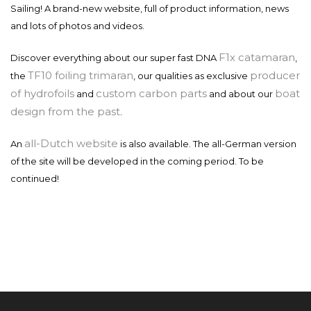
Sailing! A brand-new website, full of product information, news
and lots of photos and videos.
F1x catamaran
Discover everything about our super fast DNA
,
TF10 foiling trimaran
producer
the
, our qualities as exclusive
of hydrofoils
custom carbon parts
boat
and
and about our
design from the past
.
all-Dutch website
An
is also available. The all-German version
of the site will be developed in the coming period. To be
continued!