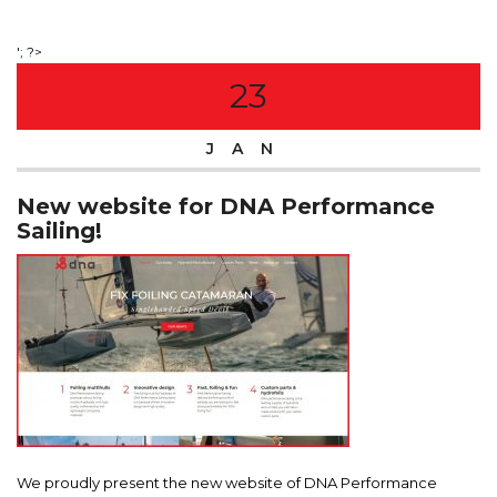
'; ?>
23
JAN
New website for DNA Performance
Sailing!
We proudly present the new website of DNA Performance