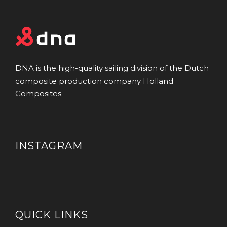
DNA is the high-quality sailing division of the Dutch
composite production company Holland
Composites.
INSTAGRAM
QUICK LINKS