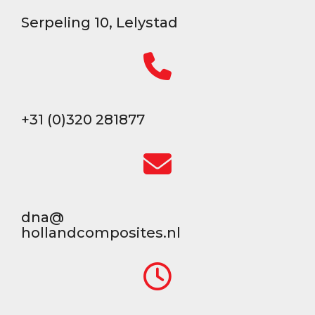
Serpeling 10, Lelystad
+31 (0)320 281877
dna@
hollandcomposites.nl