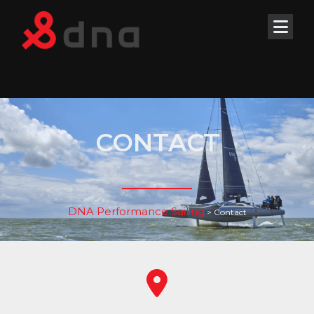
CONTACT
DNA Performance Sailing
>
Contact