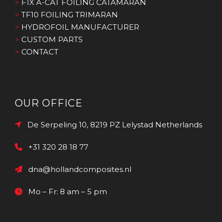
>
F1X A-CAT FOILING CATAMARAN
>
TF10 FOILING TRIMARAN
>
HYDROFOIL MANUFACTURER
>
CUSTOM PARTS
>
CONTACT
OUR OFFICE
De Serpeling 10, 8219 PZ Lelystad Netherlands
+31 320 28 18 77
dna@hollandcomposites.nl
Mo – Fr: 8 am – 5 pm