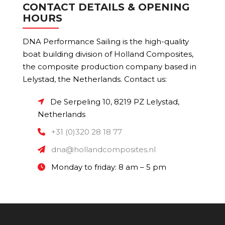
CONTACT DETAILS & OPENING
HOURS
DNA Performance Sailing is the high-quality
boat building division of Holland Composites,
the composite production company based in
Lelystad, the Netherlands. Contact us:
De Serpeling 10, 8219 PZ Lelystad,
Netherlands
+31 (0)320 28 18 77
dna@hollandcomposites.nl
Monday to friday: 8 am – 5 pm