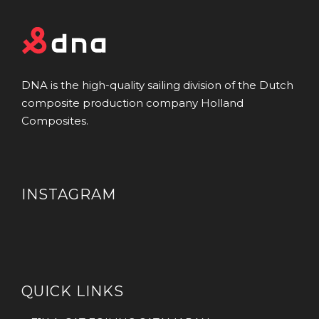
DNA is the high-quality sailing division of the Dutch
composite production company Holland
Composites.
INSTAGRAM
QUICK LINKS