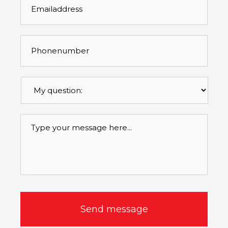
Phonenumber
*
Mijn
vraag
betreft
*
Message
*
CAPTCHA