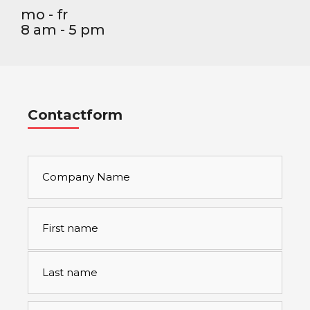
mo - fr
8 am - 5 pm
Contactform
Company
Name
Full
First
name
*
Last
Emailaddress
*