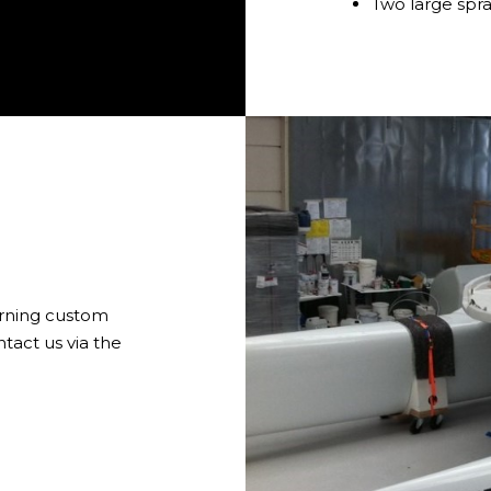
Two large spra
erning custom
tact us via the