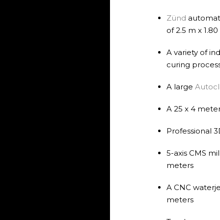
Zünd
automati
of 2.5 m x 1.8
A variety of i
curing proces
A large
Autoc
A 25 x 4 meter
Professional 3
5-axis CMS mil
meters
A CNC waterjet
meters