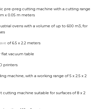
c pre-preg cutting machine with a cutting range
0 m x 0.05 m meters
ndustrial ovens with a volume of up to 600 m3, for
ses
lave
of 6.5 x 2.2 meters
 flat vacuum table
D printers
ling machine, with a working range of 5 x 2.5 x 2
 cutting machine suitable for surfaces of 8 x 2