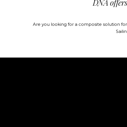
DNA offers 
Are you looking for a composite solution f
Saili