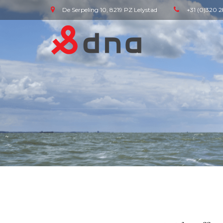
De Serpeling 10, 8219 PZ Lelystad
+31 (0)320 2