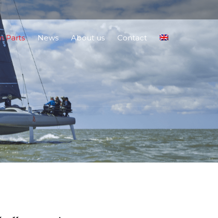
 Parts
News
About us
Contact