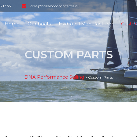
8 18 77
dna@hollandcomposites.nl
Home
Our boats
Hydrofoil Manufacturer
Custom
CUSTOM PARTS
DNA Performance Sailing
>
Custom Parts