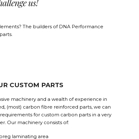
hallenge us!
e elements? The builders of DNA Performance
parts.
UR CUSTOM PARTS
sive machinery and a wealth of experience in
d, (most) carbon fibre reinforced parts, we can
l requirements for custom carbon parts in a very
er. Our machinery consists of:
preg laminating area