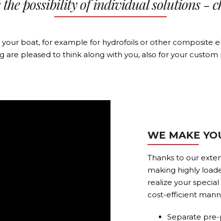
the possibility of individual solutions - c
or your boat, for example for hydrofoils or other composit
ng are pleased to think along with you, also for your custom 
WE MAKE YO
Thanks to our exten
making highly loade
realize your specia
cost-efficient mann
Separate pre-