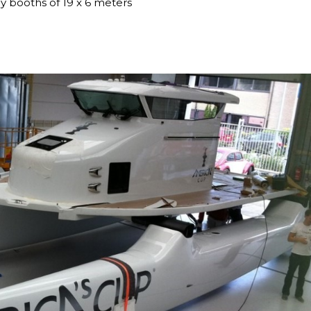
y booths of 19 x 6 meters