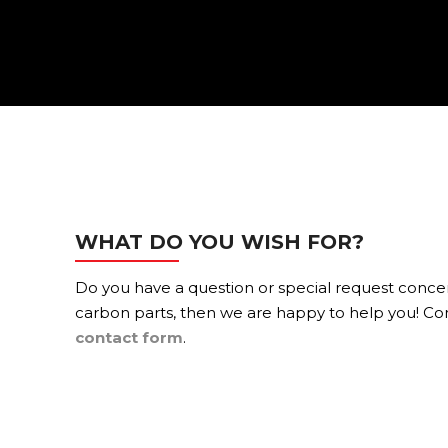
WHAT DO YOU WISH FOR?
Do you have a question or special request conc
carbon parts, then we are happy to help you! Con
contact form
.