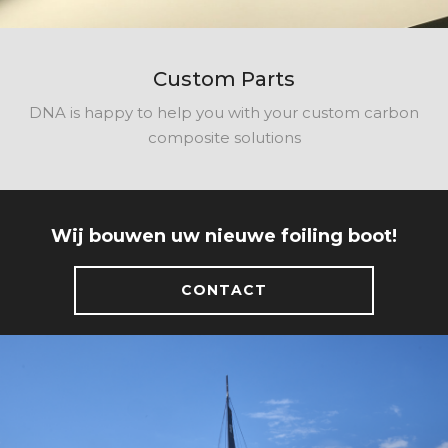
Custom Parts
DNA is happy to help you with your custom carbon
composite solutions
Wij bouwen uw nieuwe foiling boot!
CONTACT