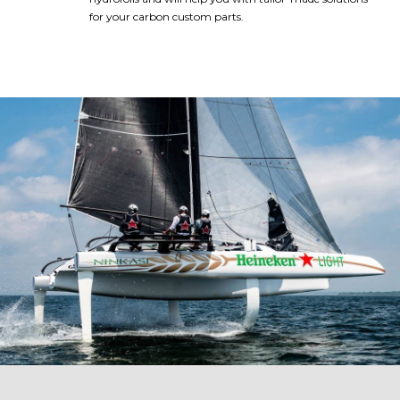
for your carbon custom parts.