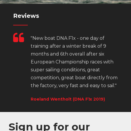
Reviews
"New boat DNA F1x - one day of
training after a winter break of 9
months and 6th overall after six
European Championship races with
super sailing conditions, great
competition, great boat directly from
the factory, very fast and easy to sail."
Roeland Wentholt (DNA F1x 2019)
Sign up for our