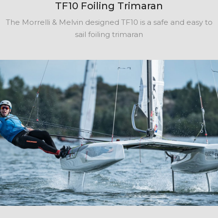
TF10 Foiling Trimaran
The Morrelli & Melvin designed TF10 is a safe and easy to
sail foiling trimaran