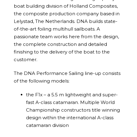
boat building division of Holland Composites,
the composite production company based in
Lelystad, The Netherlands. DNA builds state-
of-the-art foiling multihull sailboats. A
passionate team works here from the design,
the complete construction and detailed
finishing to the delivery of the boat to the
customer.
The DNA Performance Sailing line-up consists
of the following models:
the F1x – a 5.5 m lightweight and super-
fast A-class catamaran. Multiple World
Championship constructors title winning
design within the international A-class
catamaran division