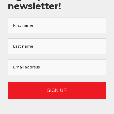
newsletter!
First
name
*
Last
name
*
Email
address
*
CAPTCHA