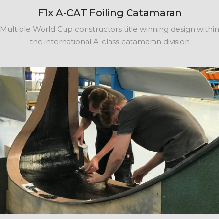
F1x A-CAT Foiling Catamaran
Multiple World Cup constructors title winning design within
the international A-class catamaran division