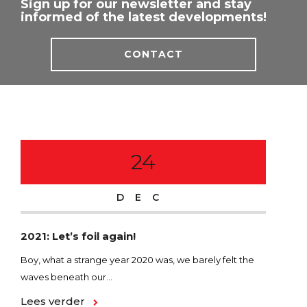
Sign up for our newsletter and stay
informed of the latest developments!
CONTACT
24
DEC
2021: Let’s foil again!
SPE
foi
Boy, what a strange year 2020 was, we barely felt the
waves beneath our...
In t
funn
Lees verder