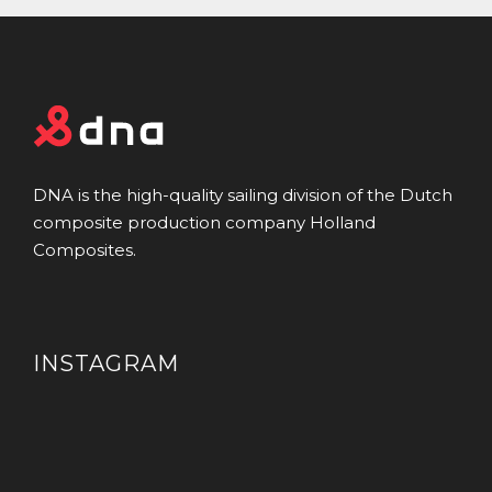
DNA is the high-quality sailing division of the Dutch
composite production company Holland
Composites.
INSTAGRAM