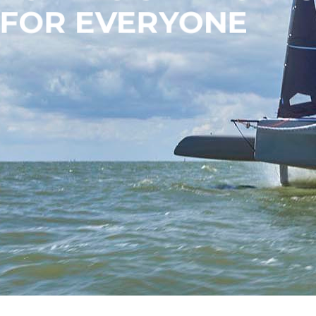
FOR EVERYONE
OUR BOATS