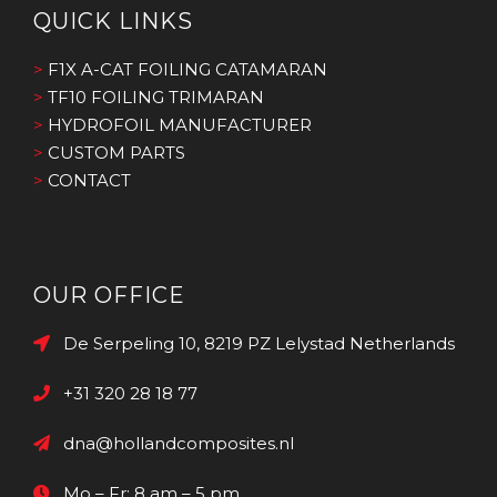
QUICK LINKS
>
F1X A-CAT FOILING CATAMARAN
>
TF10 FOILING TRIMARAN
>
HYDROFOIL MANUFACTURER
>
CUSTOM PARTS
>
CONTACT
OUR OFFICE
De Serpeling 10, 8219 PZ Lelystad Netherlands
+31 320 28 18 77
dna@hollandcomposites.nl
Mo – Fr: 8 am – 5 pm