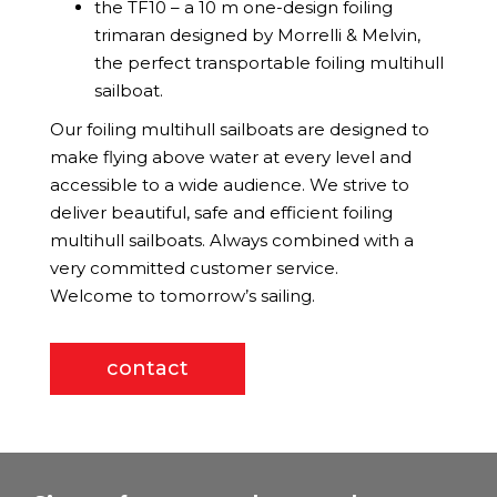
the TF10 – a 10 m one-design foiling
trimaran designed by Morrelli & Melvin,
the perfect transportable foiling multihull
sailboat.
Our foiling multihull sailboats are designed to
make flying above water at every level and
accessible to a wide audience. We strive to
deliver beautiful, safe and efficient foiling
multihull sailboats. Always combined with a
very committed customer service.
Welcome to tomorrow’s sailing.
contact