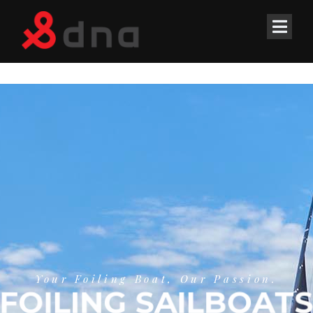
Your Foiling Boat, Our Passion.
FOILING SAILBOATS