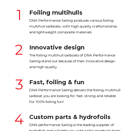
1
Foiling multihulls
DNA Performance Sailing produces various foiling
multihull sailboats, with high quality craftsmanship
and lightweight composite materials.
2
Innovative design
The foiling multihull sailboats of DNA Performance
Sailing stand out because of their innovative design
and high quality.
3
Fast, foiling & fun
DNA Performance Sailing delivers the foiling multihull
sailboat you are looking for: fast, strong and reliable.
For 100% foiling fun!
4
Custom parts & hydrofoils
DNA performance Sailing is the leading supplier of
hydrofoils and will help you with tailor-made solutions