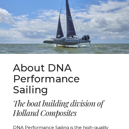
About DNA
Performance
Sailing
The boat building division of
Holland Composites
DNA Performance Sailing is the high-quality