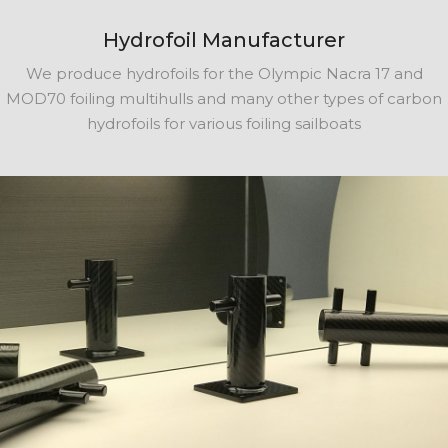
Hydrofoil Manufacturer
We produce hydrofoils for the Olympic Nacra 17 and
MOD70 foiling multihulls and many other types of carbon
hydrofoils for various foiling sailboats