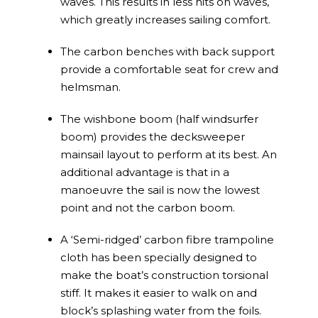
waves. This results in less hits on waves,
which greatly increases sailing comfort.
The carbon benches with back support
provide a comfortable seat for crew and
helmsman.
The wishbone boom (half windsurfer
boom) provides the decksweeper
mainsail layout to perform at its best. An
additional advantage is that in a
manoeuvre the sail is now the lowest
point and not the carbon boom.
A ‘Semi-ridged’ carbon fibre trampoline
cloth has been specially designed to
make the boat’s construction torsional
stiff. It makes it easier to walk on and
block’s splashing water from the foils.