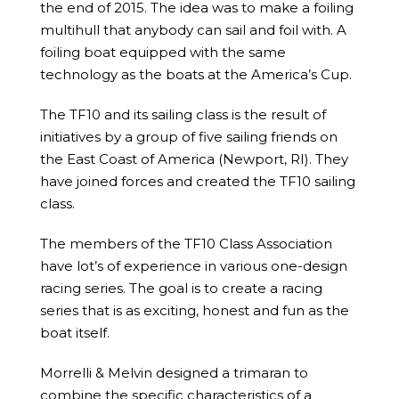
the end of 2015. The idea was to make a foiling
multihull that anybody can sail and foil with. A
foiling boat equipped with the same
technology as the boats at the America’s Cup.
The TF10 and its sailing class is the result of
initiatives by a group of five sailing friends on
the East Coast of America (Newport, RI). They
have joined forces and created the TF10 sailing
class.
The members of the TF10 Class Association
have lot’s of experience in various one-design
racing series. The goal is to create a racing
series that is as exciting, honest and fun as the
boat itself.
Morrelli & Melvin designed a trimaran to
combine the specific characteristics of a