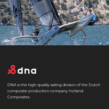
DNA is the high-quality sailing division of the Dutch
composite production company Holland
Composites.