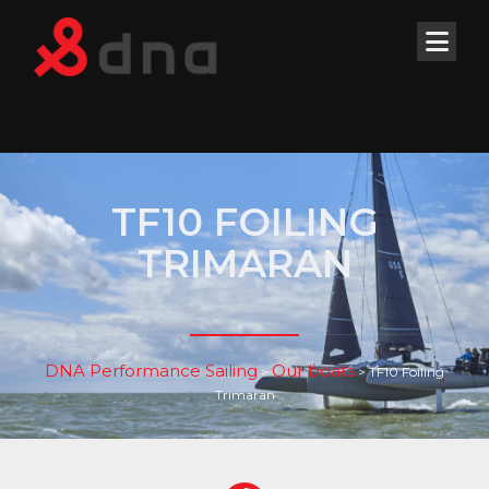
TF10 FOILING
TRIMARAN
DNA Performance Sailing
Our boats
>
>
TF10 Foiling
Trimaran