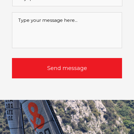
betreft
*
Message
*
CAPTCHA