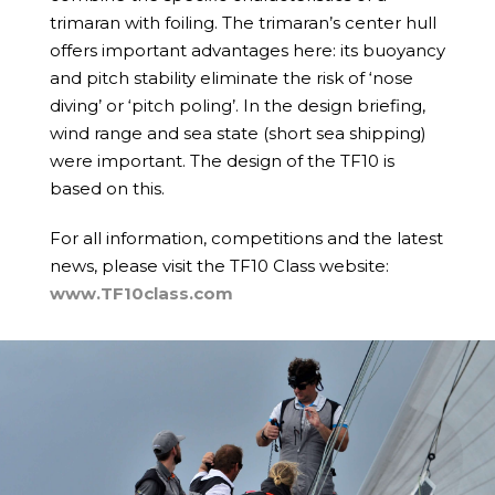
trimaran with foiling. The trimaran’s center hull
offers important advantages here: its buoyancy
and pitch stability eliminate the risk of ‘nose
diving’ or ‘pitch poling’. In the design briefing,
wind range and sea state (short sea shipping)
were important. The design of the TF10 is
based on this.
For all information, competitions and the latest
news, please visit the TF10 Class website:
www.TF10class.com