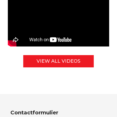
VIEW ALL VIDEOS
Contactformulier