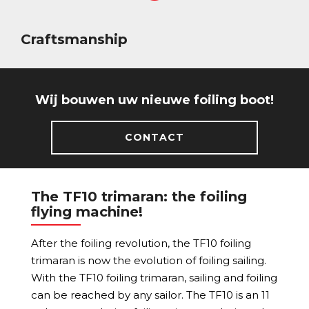
Craftsmanship
Wij bouwen uw nieuwe foiling boot!
CONTACT
The TF10 trimaran: the foiling
flying machine!
After the foiling revolution, the TF10 foiling
trimaran is now the evolution of foiling sailing.
With the TF10 foiling trimaran, sailing and foiling
can be reached by any sailor. The TF10 is an 11