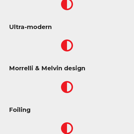
Ultra-modern
Morrelli & Melvin design
Foiling