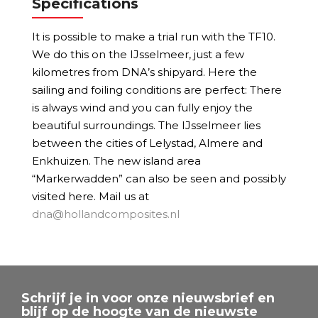
Specifications
It is possible to make a trial run with the TF10.
We do this on the IJsselmeer, just a few
kilometres from DNA’s shipyard. Here the
sailing and foiling conditions are perfect: There
is always wind and you can fully enjoy the
beautiful surroundings. The IJsselmeer lies
between the cities of Lelystad, Almere and
Enkhuizen. The new island area
“Markerwadden” can also be seen and possibly
visited here. Mail us at
dna@hollandcomposites.nl
Schrijf je in voor onze nieuwsbrief en
blijf op de hoogte van de nieuwste