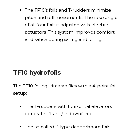
The TF10’s foils and T-rudders minimize
pitch and roll movements. The rake angle
of all four foils is adjusted with electric
actuators. This system improves comfort
and safety during sailing and foiling.
TF10 hydrofoils
The TF10 foiling trimaran flies with a 4-point foil
setup:
The T-rudders with horizontal elevators
generate lift and/or downforce.
The so called Z-type daggerboard foils