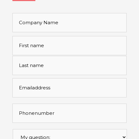
Company
Name
Full
First
name
*
Last
Emailaddress
*
Phonenumber
*
Mijn
vraag