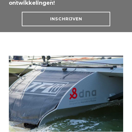
ontwikkelingen!
INSCHRIJVEN