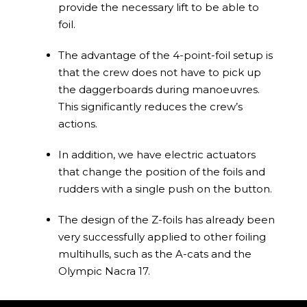
provide the necessary lift to be able to
foil.
The advantage of the 4-point-foil setup is
that the crew does not have to pick up
the daggerboards during manoeuvres.
This significantly reduces the crew’s
actions.
In addition, we have electric actuators
that change the position of the foils and
rudders with a single push on the button.
The design of the Z-foils has already been
very successfully applied to other foiling
multihulls, such as the A-cats and the
Olympic Nacra 17.