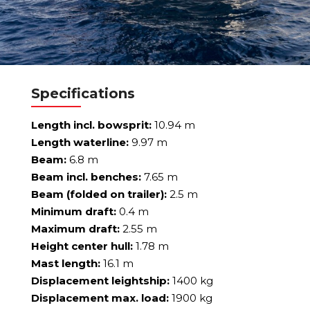
Specifications
Length incl. bowsprit:
10.94 m
Length waterline:
9.97 m
Beam:
6.8 m
Beam incl. benches:
7.65 m
Beam (folded on trailer):
2.5 m
Minimum draft:
0.4 m
Maximum draft:
2.55 m
Height center hull:
1.78 m
Mast length:
16.1 m
Displacement leightship:
1400 kg
Displacement max. load:
1900 kg