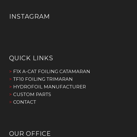
INSTAGRAM
QUICK LINKS
>
F1X A-CAT FOILING CATAMARAN
>
TF10 FOILING TRIMARAN
>
HYDROFOIL MANUFACTURER
>
CUSTOM PARTS
>
CONTACT
OUR OFFICE