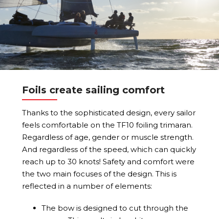
Foils create sailing comfort
Thanks to the sophisticated design, every sailor
feels comfortable on the TF10 foiling trimaran.
Regardless of age, gender or muscle strength.
And regardless of the speed, which can quickly
reach up to 30 knots! Safety and comfort were
the two main focuses of the design. This is
reflected in a number of elements:
The bow is designed to cut through the