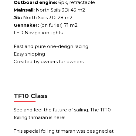
Outboard engine:
6pk, retractable
Mainsail:
North Sails 3Di 45 m2
Jib:
North Sails 3Di 28 m2
Gennaker:
(on furler) 71 m2
LED Navigation lights
Fast and pure one-design racing
Easy shipping
Created by owners for owners
TF10 Class
See and feel the future of sailing. The TF10
foiling trimaran is here!
This special foiling trimaran was designed at