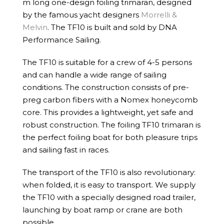
m long one-design foiling trimaran, designed
by the famous yacht designers
Morrelli &
Melvin
. The TF10 is built and sold by DNA
Performance Sailing.
The TF10 is suitable for a crew of 4-5 persons
and can handle a wide range of sailing
conditions. The construction consists of pre-
preg carbon fibers with a Nomex honeycomb
core. This provides a lightweight, yet safe and
robust construction. The foiling TF10 trimaran is
the perfect foiling boat for both pleasure trips
and sailing fast in races.
The transport of the TF10 is also revolutionary:
when folded, it is easy to transport. We supply
the TF10 with a specially designed road trailer,
launching by boat ramp or crane are both
possible.