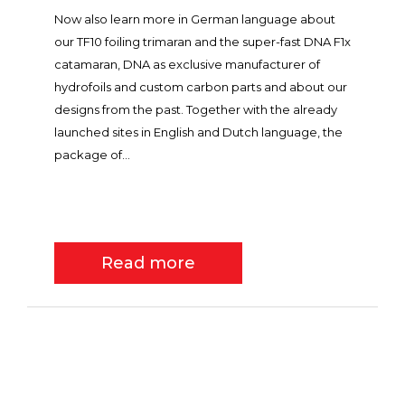
Now also learn more in German language about
our TF10 foiling trimaran and the super-fast DNA F1x
catamaran, DNA as exclusive manufacturer of
hydrofoils and custom carbon parts and about our
designs from the past. Together with the already
launched sites in English and Dutch language, the
package of...
Read more