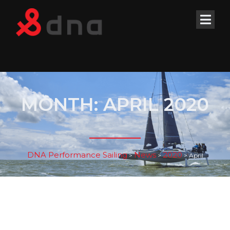
MONTH:
APRIL 2020
DNA Performance Sailing
News
2020
>
>
>
April