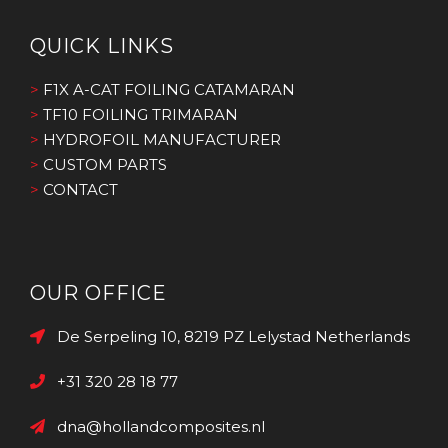
QUICK LINKS
>
F1X A-CAT FOILING CATAMARAN
>
TF10 FOILING TRIMARAN
>
HYDROFOIL MANUFACTURER
>
CUSTOM PARTS
>
CONTACT
OUR OFFICE
De Serpeling 10, 8219 PZ Lelystad Netherlands
+31 320 28 18 77
dna@hollandcomposites.nl