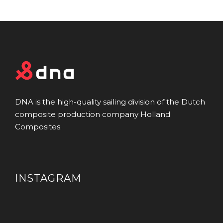
DNA is the high-quality sailing division of the Dutch
composite production company Holland
Composites.
INSTAGRAM