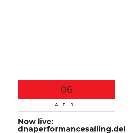
06
APR
Now live:
dnaperformancesailing.de!