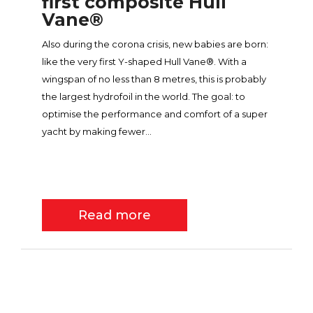
first composite Hull
Vane®
Also during the corona crisis, new babies are born:
like the very first Y-shaped Hull Vane®. With a
wingspan of no less than 8 metres, this is probably
the largest hydrofoil in the world. The goal: to
optimise the performance and comfort of a super
yacht by making fewer...
Read more