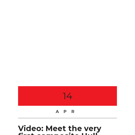
14
APR
Video: Meet the very