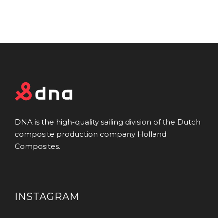
DNA is the high-quality sailing division of the Dutch
composite production company Holland
Composites.
INSTAGRAM