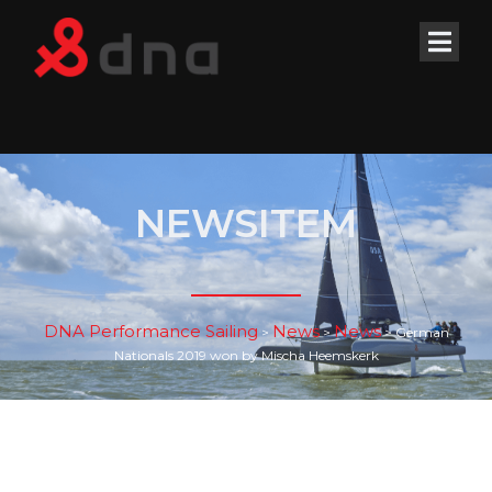
NEWSITEM
DNA Performance Sailing
News
News
>
>
>
German
Nationals 2019 won by Mischa Heemskerk