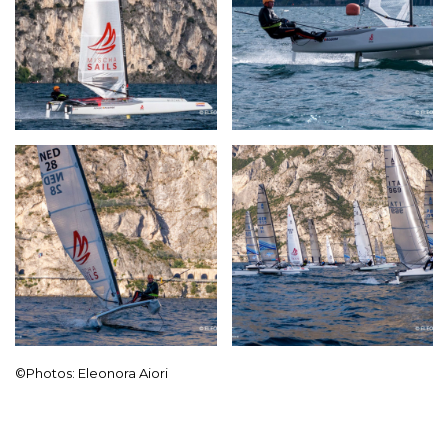
©Photos: Eleonora Aiori