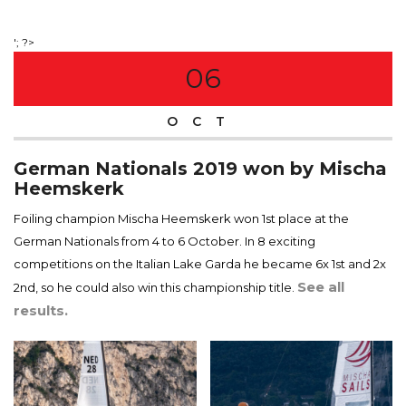
'; ?>
06
OCT
German Nationals 2019 won by Mischa
Heemskerk
Foiling champion Mischa Heemskerk won 1st place at the
German Nationals from 4 to 6 October. In 8 exciting
competitions on the Italian Lake Garda he became 6x 1st and 2x
See all
2nd, so he could also win this championship title.
results.