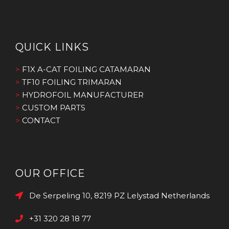
QUICK LINKS
>
F1X A-CAT FOILING CATAMARAN
>
TF10 FOILING TRIMARAN
>
HYDROFOIL MANUFACTURER
>
CUSTOM PARTS
>
CONTACT
OUR OFFICE
De Serpeling 10, 8219 PZ Lelystad Netherlands
+31 320 28 18 77