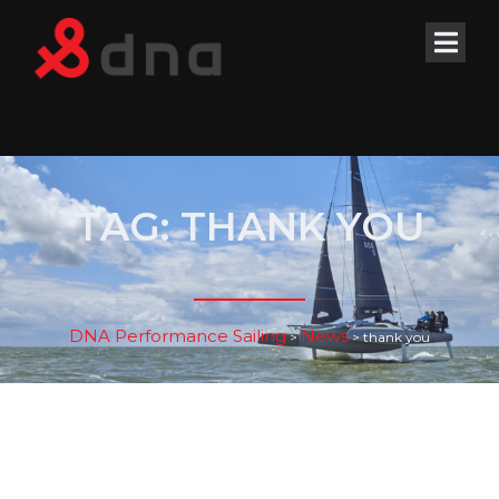
TAG:
THANK YOU
DNA Performance Sailing
News
>
>
thank you