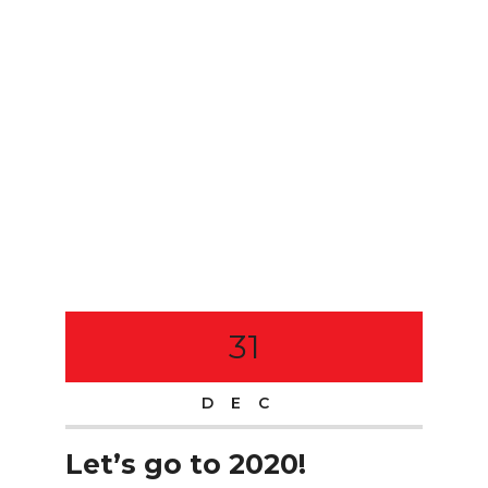
31
DEC
Let’s go to 2020!