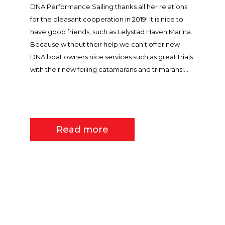
DNA Performance Sailing thanks all her relations
for the pleasant cooperation in 2019! It is nice to
have good friends, such as Lelystad Haven Marina.
Because without their help we can’t offer new
DNA boat owners nice services such as great trials
with their new foiling catamarans and trimarans!...
Read more