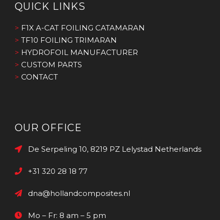
QUICK LINKS
>
F1X A-CAT FOILING CATAMARAN
>
TF10 FOILING TRIMARAN
>
HYDROFOIL MANUFACTURER
>
CUSTOM PARTS
>
CONTACT
OUR OFFICE
De Serpeling 10, 8219 PZ Lelystad Netherlands
+31 320 28 18 77
dna@hollandcomposites.nl
Mo – Fr: 8 am – 5 pm