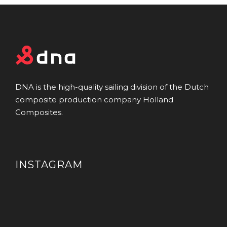
DNA is the high-quality sailing division of the Dutch
composite production company Holland
Composites.
INSTAGRAM