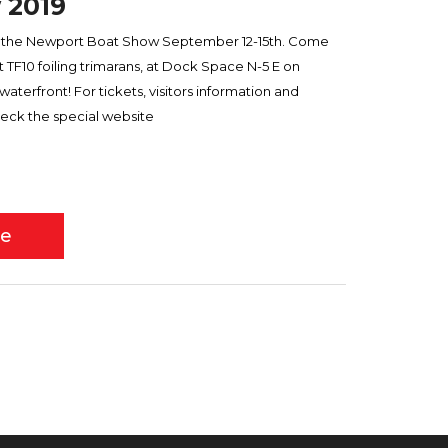
 2019
ds the Newport Boat Show September 12-15th. Come
TF10 foiling trimarans, at Dock Space N-5 E on
erfront! For tickets, visitors information and
eck the special website
re