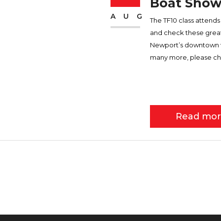
Boat Show
AUG
The TF10 class atten
and check these great 
Newport’s downtown wat
many more, please ch
Read mo