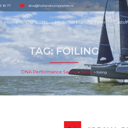
8 18 77
dna@hollandcomposites.nl
Home
Our boats
Hydrofoil Manufacturer
Custom
TAG:
FOILING
DNA Performance Sailing
News
>
>
foiling