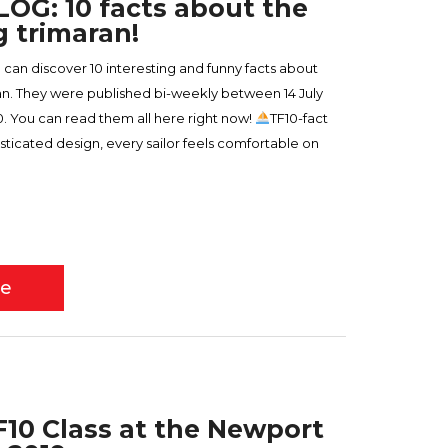
OG: 10 facts about the
g trimaran!
u can discover 10 interesting and funny facts about
ran. They were published bi-weekly between 14 July
 You can read them all here right now!
TF10-fact
isticated design, every sailor feels comfortable on
re
TF10 Class at the Newport