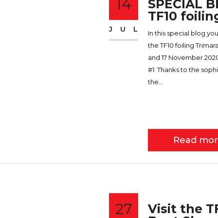
14
SPECIAL BL
TF10 foilin
JUL
In this special blog yo
the TF10 foiling Trima
and 17 November 2020.
#1: Thanks to the soph
the...
Read mo
27
Visit the 