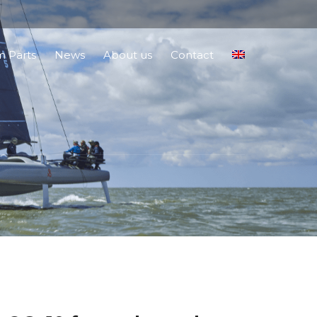
 Parts
News
About us
Contact