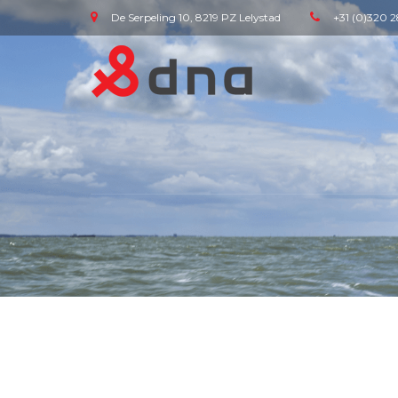
De Serpeling 10, 8219 PZ Lelystad
+31 (0)320 2