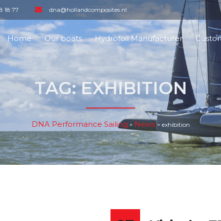
8 18 77
dna@hollandcomposites.nl
Home
Our boats
Hydrofoil Manufacturer
Custom
TAG:
EXHIBITION
DNA Performance Sailing
News
>
>
exhibition