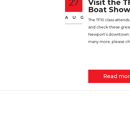
27
Visit the 
Boat Show
AUG
The TF10 class atten
and check these great 
Newport’s downtown wat
many more, please ch
Read mo