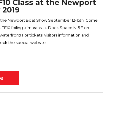
TF10 Class at the Newport
 2019
ds the Newport Boat Show September 12-15th. Come
TF10 foiling trimarans, at Dock Space N-5 E on
erfront! For tickets, visitors information and
eck the special website
re