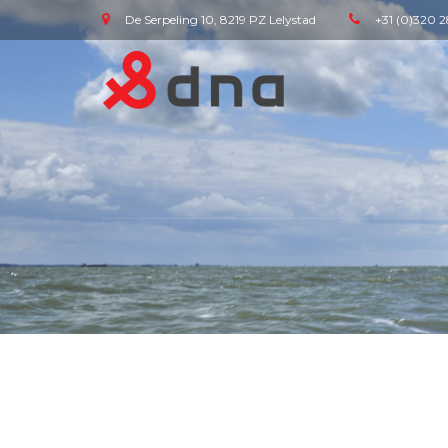
De Serpeling 10, 8219 PZ Lelystad
+31 (0)320 2