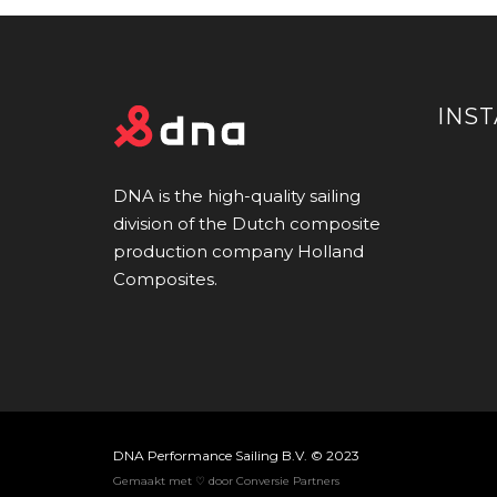
INS
DNA is the high-quality sailing
division of the Dutch composite
production company Holland
Composites.
DNA Performance Sailing B.V. © 2023
Gemaakt met ♡ door Conversie Partners