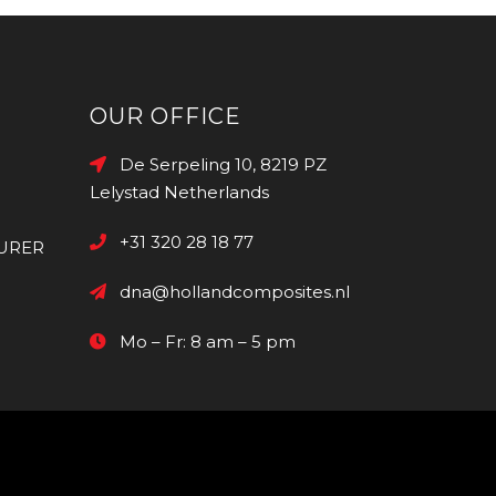
OUR OFFICE
De Serpeling 10, 8219 PZ
Lelystad Netherlands
+31 320 28 18 77
URER
dna@hollandcomposites.nl
Mo – Fr: 8 am – 5 pm