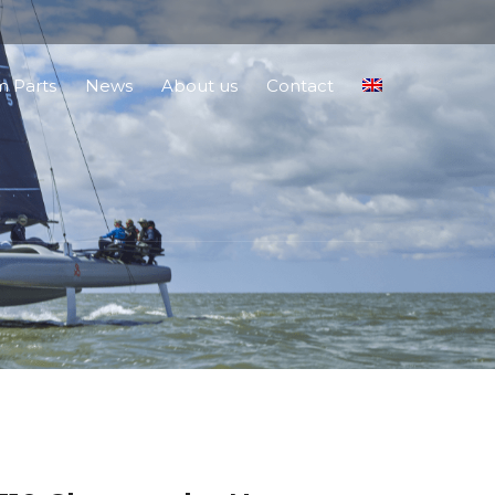
 Parts
News
About us
Contact