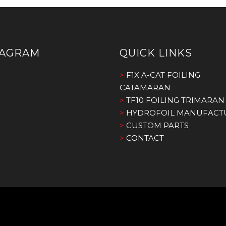
TAGRAM
QUICK LINKS
>
F1X A-CAT FOILING
CATAMARAN
>
TF10 FOILING TRIMARAN
>
HYDROFOIL MANUFACT
>
CUSTOM PARTS
>
CONTACT