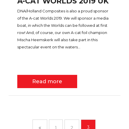
A-CAT WORLDS 2019 UK
DNA/Holland Composites is also a proud sponsor
of the A-cat Worlds 2019. We will sponsor a media
boat, in which the Worlds can be followed at first
row! And, of course, our own A-cat foil champion
Mischa Heemskerk will also take part in this
spectacular event on the waters...
Read more
3
1
2