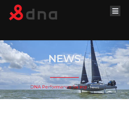
NEWS
DNA Performance Sailing
>
News