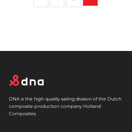
DNA is the high-quality sailing division of the Dutch
composite production company Holland
Composites.