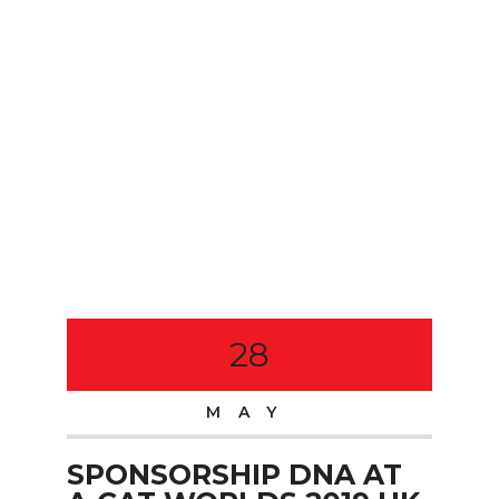
28
MAY
SPONSORSHIP DNA AT