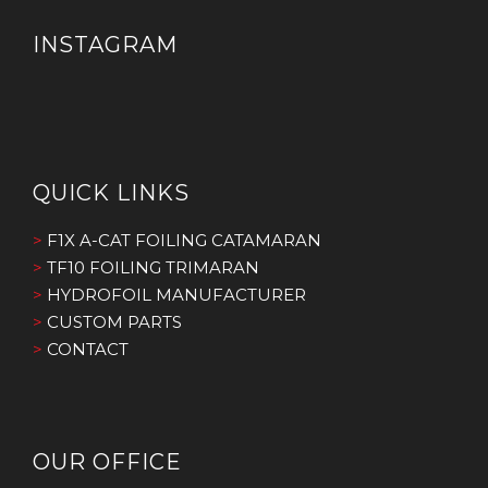
INSTAGRAM
QUICK LINKS
>
F1X A-CAT FOILING CATAMARAN
>
TF10 FOILING TRIMARAN
>
HYDROFOIL MANUFACTURER
>
CUSTOM PARTS
>
CONTACT
OUR OFFICE